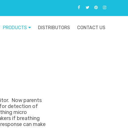
PRODUCTS
DISTRIBUTORS
CONTACT US
itor. Now parents
for detection of
athing micro
kers if breathing
ck response can make