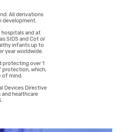
nd. All derivations
in development.
 hospitals and at
s SIDS and Cot or
lthy infants up to
er year worldwide.
 protecting over 1
 protection, which,
 of mind.
al Devices Directive
ts and healthcare
.