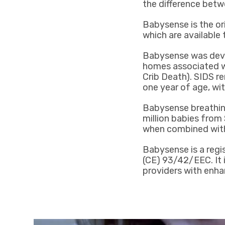
the difference betw
Babysense is the ori
which are available
Babysense was devel
homes associated w
Crib Death). SIDS r
one year of age, wi
Babysense breathing
million babies from
when combined with
Babysense is a regi
(CE) 93/42/EEC. It i
providers with enha