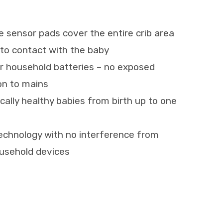
e sensor pads cover the entire crib area
to contact with the baby
r household batteries – no exposed
on to mains
sically healthy babies from birth up to one
echnology with no interference from
ousehold devices