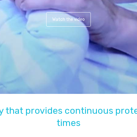
Watch the video
 that provides continuous protec
times