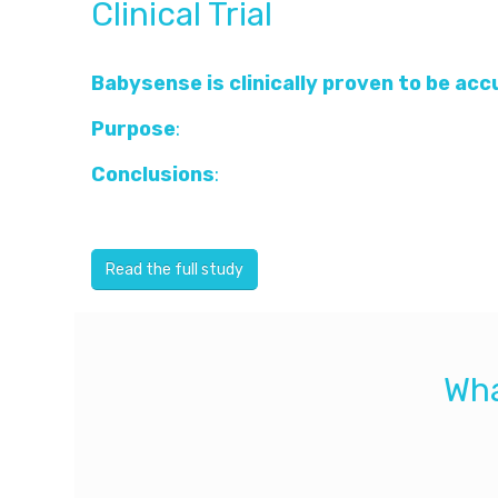
Clinical Trial
Babysense is clinically proven to be ac
Purpose
:
To study the accuracy of a moveme
Conclusions
:
Under the mattress movement s
system is simple and without direct contact 
Read the full study
Wha