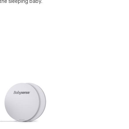
 the sleeping baby.