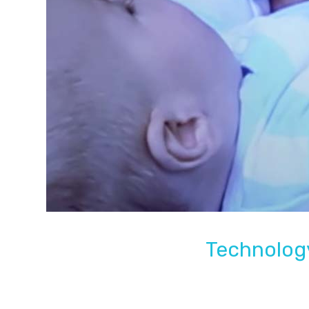
Technology