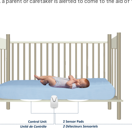
, a parent or caretaker is alerted to come to the aid of