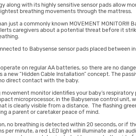
 along with its highly sensitive sensor pads allow mo
lightest breathing movements through the mattress.
than just a commonly known MOVEMENT MONITOR!!! Ba
ts caregivers about a potential threat before it strik
eathing.
connected to Babysense sensor pads placed between in
perate on regular AA batteries, so there are no dang
 a new “Hidden Cable Installation” concept. The passi
no direct contact with the baby.
movement monitor identifies your baby’s respiratory 
pact microprocessor, in the Babysense control unit, w
hat is clearly visible from a distance. The flashing green
iding a parent or caretaker peace of mind.
on, no breathing is detected within 20 seconds, or if t
s per minute, a red LED light will illuminate and an audi