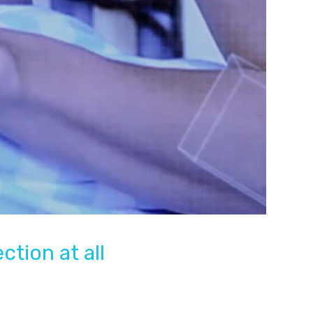
tion at all