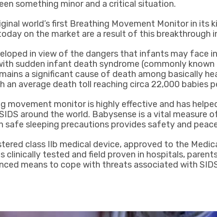
een something minor and a critical situation.
ginal world’s first Breathing Movement Monitor in its ki
 today on the market are a result of this breakthrough 
oped in view of the dangers that infants may face in
ith sudden infant death syndrome (commonly known a
emains a significant cause of death among basically hea
th an average death toll reaching circa 22,000 babies p
 movement monitor is highly effective and has helped
 SIDS around the world. Babysense is a vital measure of
 safe sleeping precautions provides safety and peace
stered class IIb medical device, approved to the Medic
s clinically tested and field proven in hospitals, paren
nced means to cope with threats associated with SIDS