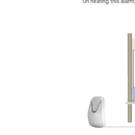
On hearing this alarm