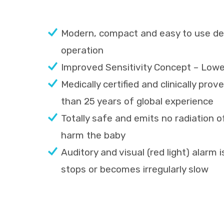
Modern, compact and easy to use des
operation
Improved Sensitivity Concept – Lower
Medically certified and clinically pr
than 25 years of global experience
Totally safe and emits no radiation o
harm the baby
Auditory and visual (red light) alarm 
stops or becomes irregularly slow