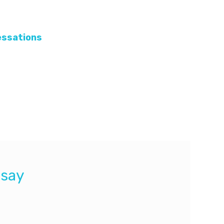
cessations
pnea and bradycardia in infants.
dia in infants. Since the usage of this
for certain infants.
 say