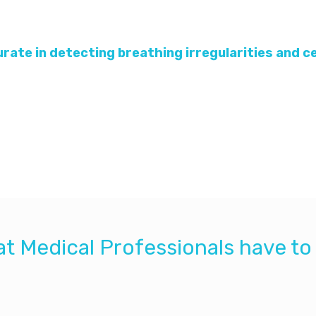
curate in detecting breathing irregularities and 
nt sensor placed under the mattress in alarming for a
ensing is accurate in alarming for apnea and bradycar
with the infant, it may be a convenient useful method 
t Medical Professionals have to