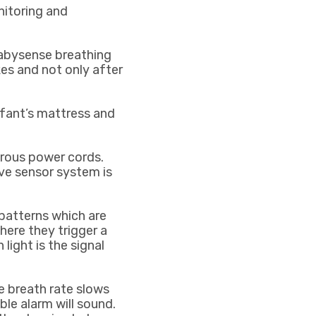
nitoring and
bysense breathing
es and not only after
fant’s mattress and
erous power cords.
ve sensor system is
patterns which are
here they trigger a
 light is the signal
he breath rate slows
ble alarm will sound.