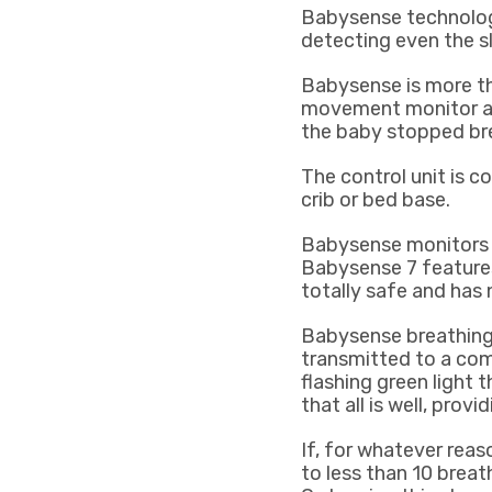
Babysense technology
detecting even the s
Babysense is more 
movement monitor aler
the baby stopped br
The control unit is 
crib or bed base.
Babysense monitors o
Babysense 7 features
totally safe and has 
Babysense breathing 
transmitted to a com
flashing green light t
that all is well, prov
If, for whatever reas
to less than 10 breath