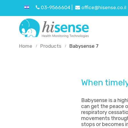
03-9566604 |
office@hisense.co.il
Home
Products
Babysense 7
When timely 
Babysense is a hig
can get the peace o
respiratory cessatio
movements through t
stops or becomes irr