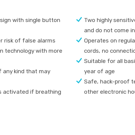
ign with single button
Two highly sensitiv
and do not come in
 risk of false alarms
Operates on regula
oven technology with more
cords, no connecti
Suitable for all ba
f any kind that may
year of age
Safe, hack-proof t
is activated if breathing
other electronic h