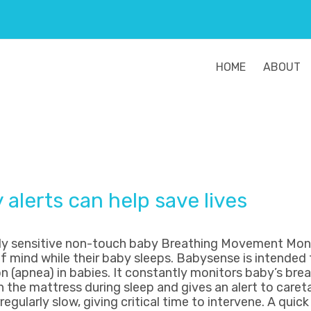
HOME
ABOUT
alerts can help save lives
hly sensitive non-touch baby Breathing Movement Mon
f mind while their baby sleeps. Babysense is intended 
n (apnea) in babies. It constantly monitors baby’s bre
he mattress during sleep and gives an alert to careta
egularly slow, giving critical time to intervene. A qui