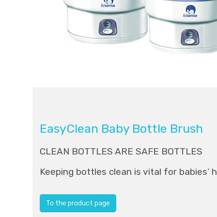
EasyClean Baby Bottle Brush
CLEAN BOTTLES ARE SAFE BOTTLES
Keeping bottles clean is vital for babies’ 
To the product page