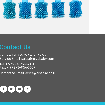
Contact Us
Service Tel:
+972-4-6254963
Service Email:
sales@miyababy.com
Tel:
+ 972-3-9566604
Fax:
+ 972-3-9566607
Corporate Email:
office@hisense.co.il