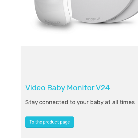
Video Baby Monitor V24
Stay connected to your baby at all times
To the product page