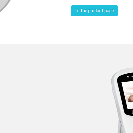
To the product page