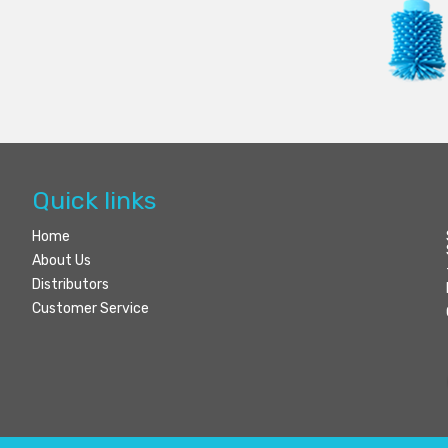
Quick links
Home
About Us
Distributors
Customer Service