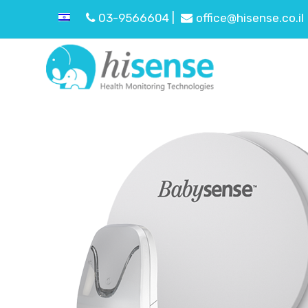
03-9566604 |
office@hisense.co.il