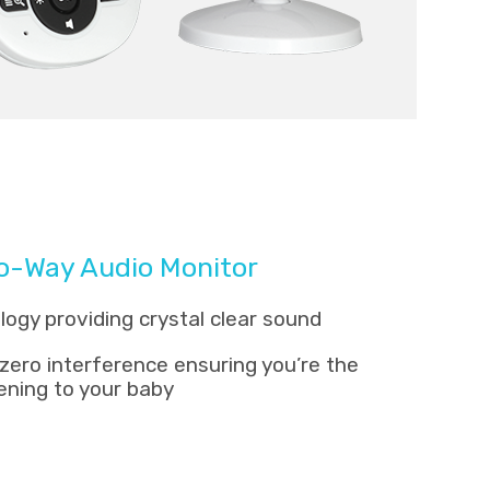
wo-Way Audio Monitor
gy providing crystal clear sound
zero interference ensuring you’re the
tening to your baby