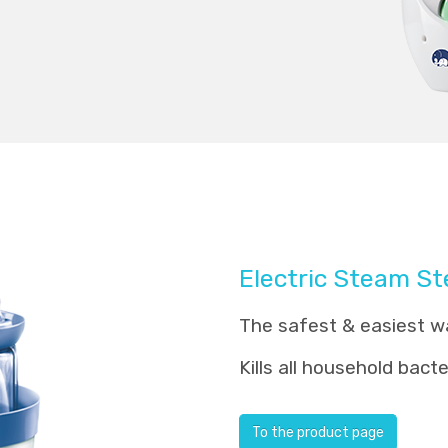
Electric Steam Ste
The safest & easiest wa
Kills all household bact
To the product page