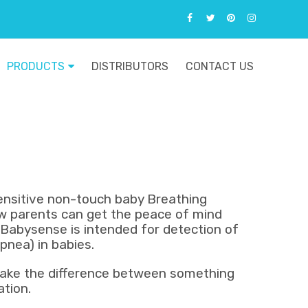
PRODUCTS
DISTRIBUTORS
CONTACT US
sensitive non-touch baby Breathing
 parents can get the peace of mind
. Babysense is intended for detection of
apnea) in babies.
ake the difference between something
ation.