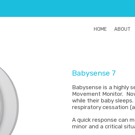
HOME
ABOUT
Babysense 7
Babysense is a highly 
Movement Monitor. Now
while their baby sleeps
respiratory cessation (
A quick response can m
minor and a critical situ