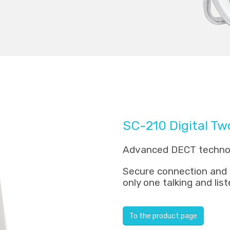
SC-210 Digital T
Advanced DECT technolo
Secure connection and 
only one talking and lis
To the product page