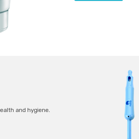
health and hygiene.