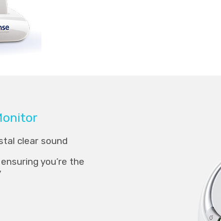
Monitor
tal clear sound
ensuring you’re the
y