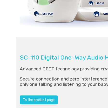
SC-110 Digital One-Way Audio 
Advanced DECT technology providing crys
Secure connection and zero interference 
only one talking and listening to your bab
To the product page