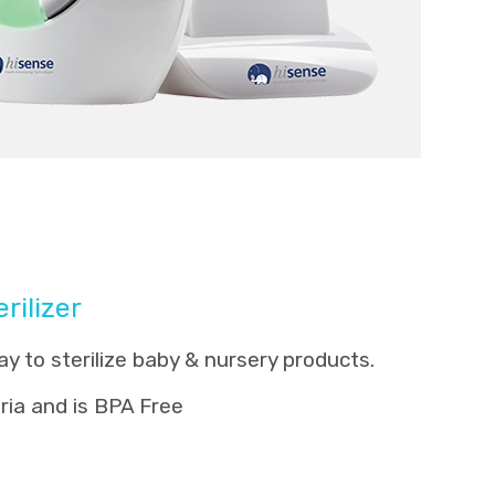
rilizer
y to sterilize baby & nursery products.
eria and is BPA Free