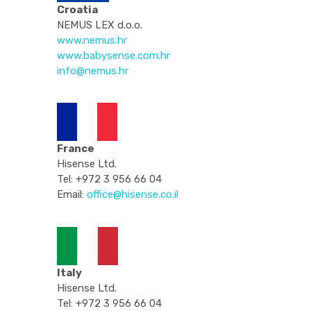
Croatia
NEMUS LEX d.o.o.
www.nemus.hr
www.babysense.com.hr
info@nemus.hr
France
Hisense Ltd.
Tel: +972 3 956 66 04
Email:
office@hisense.co.il
Italy
Hisense Ltd.
Tel: +972 3 956 66 04