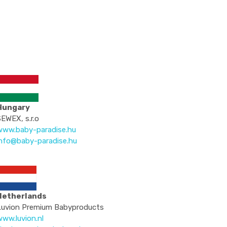
Hungary
EWEX, s.r.o
www.baby-paradise.hu
info@baby-paradise.hu
Netherlands
Luvion Premium Babyproducts
ww.luvion.nl