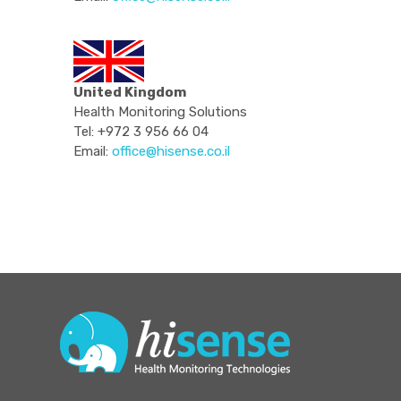
United Kingdom
Health Monitoring Solutions
Tel: +972 3 956 66 04
Email:
office@hisense.co.il