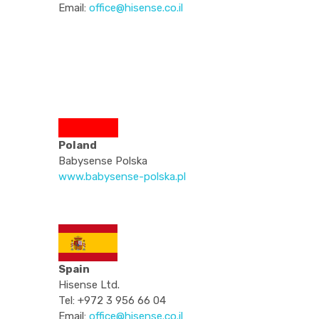
Email:
office@hisense.co.il
Poland
Babysense Polska
www.babysense-polska.pl
Spain
Hisense Ltd.
Tel: +972 3 956 66 04
Email:
office@hisense.co.il