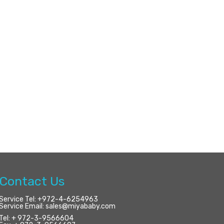
Contact Us
Service Tel:
+972-4-6254963
Service Email:
sales@miyababy.com
Tel:
+ 972-3-9566604