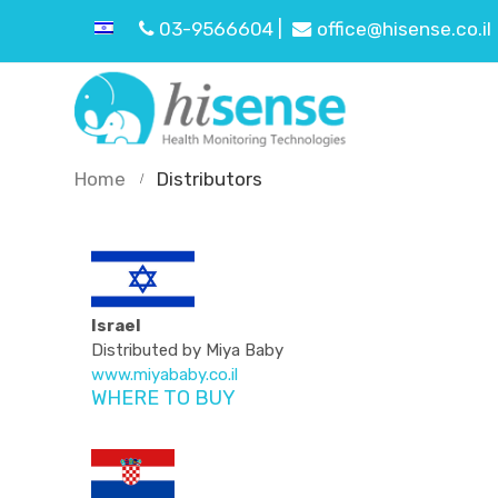
03-9566604 |
office@hisense.co.il
Home
Distributors
Israel
Distributed by Miya Baby
www.miyababy.co.il
WHERE TO BUY