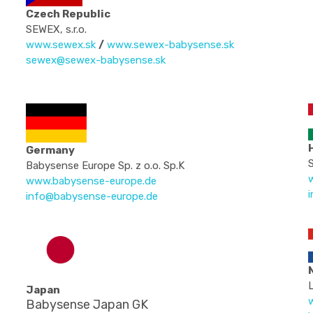
Czech Republic
SEWEX, s.r.o.
www.sewex.sk
/
www.sewex-babysense.sk
sewex@sewex-babysense.sk
Germany
S
Babysense Europe Sp. z o.o. Sp.K
www.babysense-europe.de
info@babysense-europe.de
Japan
w
Babysense Japan GK