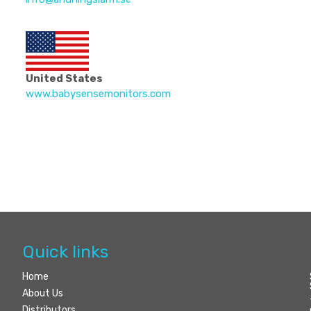
United States
www.babysensemonitors.com
Quick links
Home
About Us
Distributors