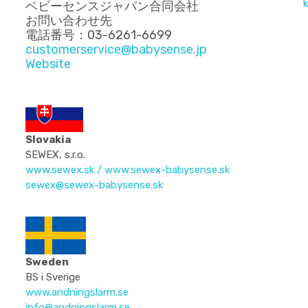
k
ベビーセンスジャパン合同会社
お問い合わせ先
電話番号：03-6261-6699
customerservice@babysense.jp
Website
Slovakia
SEWEX, s.r.o.
www.sewex.sk
/
www.sewex-babysense.sk
sewex@sewex-babysense.sk
Sweden
BS i Sverige
www.andningslarm.se
info@andningslarm.se