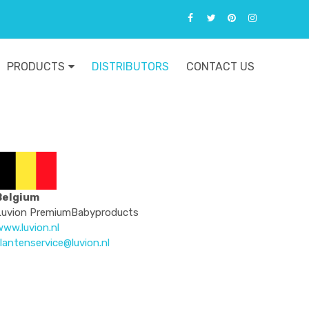
PRODUCTS
DISTRIBUTORS
CONTACT US
Belgium
Luvion PremiumBabyproducts
ww.luvion.nl
lantenservice@luvion.nl