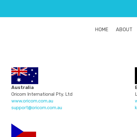
HOME
ABOUT
Australia
Oricom International Pty. Ltd
www.oricom.com.au
w
support@oricom.com.au
k